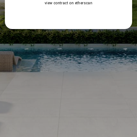
view contract on etherscan