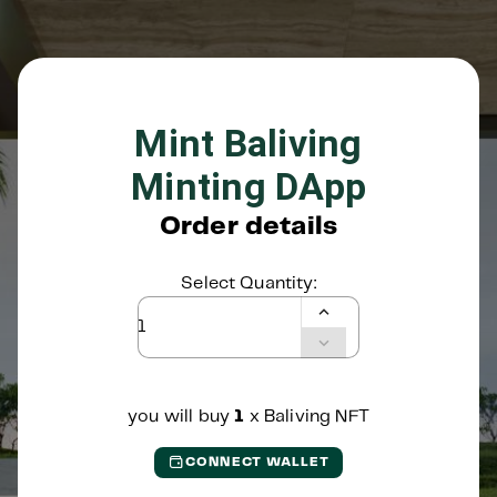
Mint Baliving
Minting DApp
Order details
Select Quantity:
you will buy
1
x
Baliving NFT
CONNECT WALLET